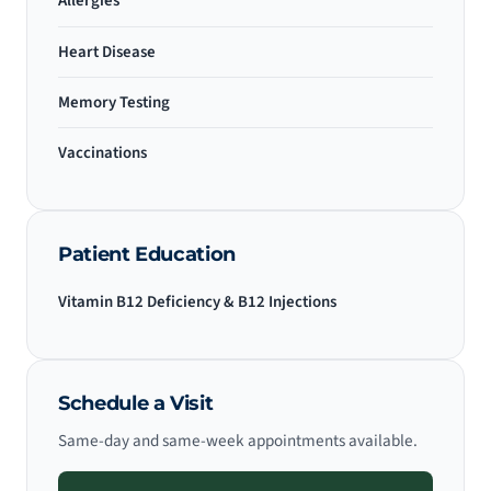
Allergies
Heart Disease
Memory Testing
Vaccinations
Patient Education
Vitamin B12 Deficiency & B12 Injections
Schedule a Visit
Same-day and same-week appointments available.