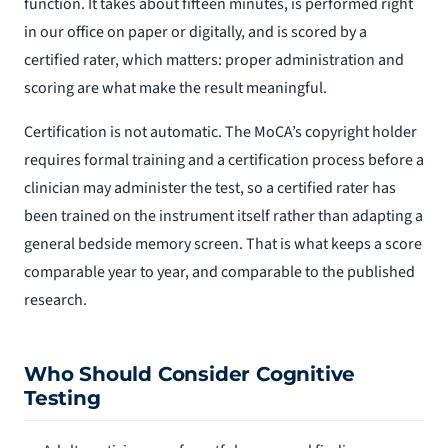
function. It takes about fifteen minutes, is performed right
in our office on paper or digitally, and is scored by a
certified rater, which matters: proper administration and
scoring are what make the result meaningful.
Certification is not automatic. The MoCA’s copyright holder
requires formal training and a certification process before a
clinician may administer the test, so a certified rater has
been trained on the instrument itself rather than adapting a
general bedside memory screen. That is what keeps a score
comparable year to year, and comparable to the published
research.
Who Should Consider Cognitive
Testing