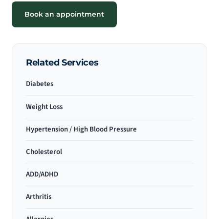
Book an appointment
Related Services
Diabetes
Weight Loss
Hypertension / High Blood Pressure
Cholesterol
ADD/ADHD
Arthritis