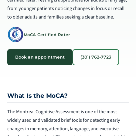
from younger patients noticing changes in focus or recall
to older adults and families seeking a clear baseline.
MoCA Certified Rater
Book an appointment
(301) 762-7723
What Is the MoCA?
The Montreal Cognitive Assessment is one of the most
widely used and validated brief tools for detecting early
changes in memory, attention, language, and executive