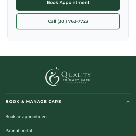
Book Appointment
Call (301) 762-7723
BOOK & MANAGE CARE
Book an appointment
Patient portal