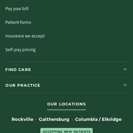
Pay your bill
Patient forms
Insurance we accept
Self-pay pricing
FIND CARE
OUR PRACTICE
OUR LOCATIONS
Rockville
·
Gaithersburg
·
Columbia / Elkridge
ACCEPTING NEW PATIENTS