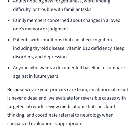
Adults noticing new forgetfulness, word finding
difficulty, or trouble with familiar tasks
Family members concerned about changes in a loved
one’s memory or judgment
Patients with conditions that can affect cognition,
including thyroid disease, vitamin B12 deficiency, sleep
disorders, and depression
Anyone who wants a documented baseline to compare
against in future years
Because we are your primary care team, an abnormal result
is never a dead end: we evaluate for reversible causes with
targeted lab work, review medications that can cloud
thinking, and coordinate referral to neurology when
specialized evaluation is appropriate.