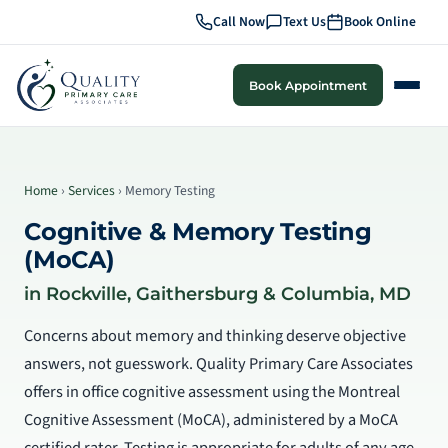
Call Now
Text Us
Book Online
Book Appointment
Home
›
Services
› Memory Testing
Cognitive & Memory Testing
(MoCA)
in Rockville, Gaithersburg & Columbia, MD
Concerns about memory and thinking deserve objective
answers, not guesswork. Quality Primary Care Associates
offers in office cognitive assessment using the Montreal
Cognitive Assessment (MoCA), administered by a MoCA
certified rater. Testing is appropriate for adults of any age,