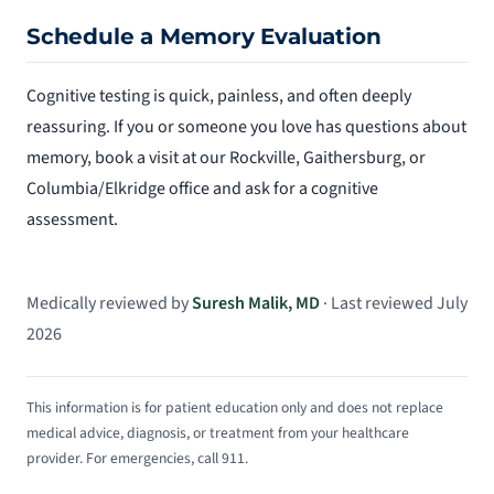
Schedule a Memory Evaluation
Cognitive testing is quick, painless, and often deeply
reassuring. If you or someone you love has questions about
memory, book a visit at our Rockville, Gaithersburg, or
Columbia/Elkridge office and ask for a cognitive
assessment.
Medically reviewed by
Suresh Malik, MD
· Last reviewed July
2026
This information is for patient education only and does not replace
medical advice, diagnosis, or treatment from your healthcare
provider. For emergencies, call 911.