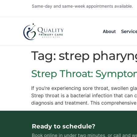
Same-day and same-week appointments available.
Servic
About
Tag:
strep pharyng
Strep Throat: Sympto
If you’re experiencing sore throat, swollen g
Strep throat is a bacterial infection that can
diagnosis and treatment. This comprehensive
Ready to schedule?
Book online in under two minutes, or call and we 