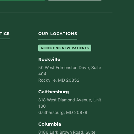
TICE
OUR LOCATIONS
ACCEPTING NEW PATIENTS
Rockville
50 West Edmonston Drive, Suite
404
Rockville, MD 20852
Gaithersburg
818 West Diamond Avenue, Unit
130
Gaithersburg, MD 20878
Columbia
8186 Lark Brown Road, Suite