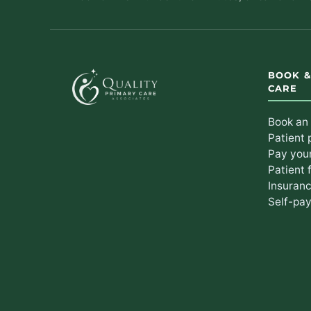
BOOK 
CARE
Book an
Patient 
Pay your
Patient 
Insuran
Self-pay