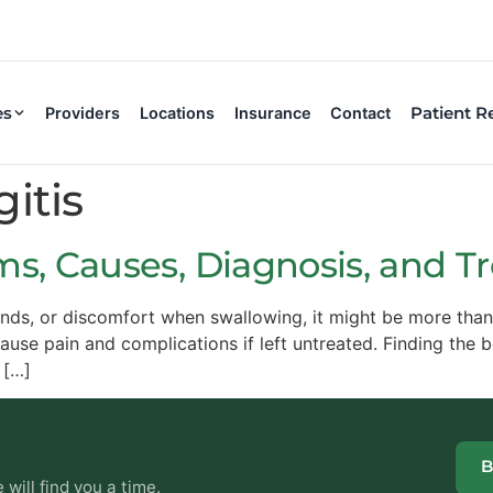
es
Patient R
Providers
Locations
Insurance
Contact
itis
ms, Causes, Diagnosis, and 
lands, or discomfort when swallowing, it might be more than
 cause pain and complications if left untreated. Finding the 
 […]
B
will find you a time.