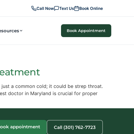
Call Now
Text Us
Book Online
esources
Book Appointment
Treatment
 just a common cold; it could be strep throat.
best doctor in Maryland is crucial for proper
ook appointment
Call (301) 762-7723