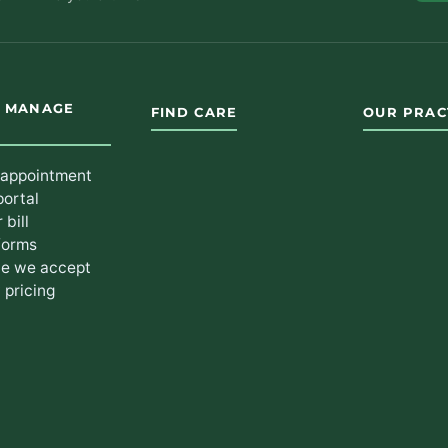
& MANAGE
FIND CARE
OUR PRAC
 appointment
portal
 bill
forms
ce we accept
 pricing