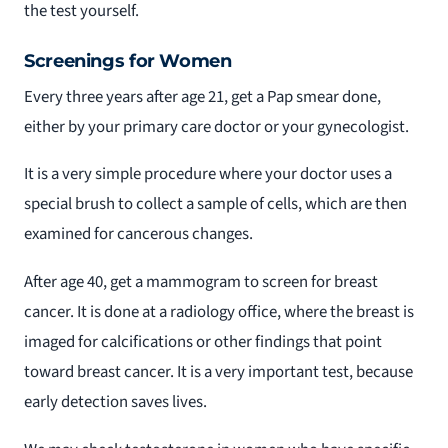
the test yourself.
Screenings for Women
Every three years after age 21, get a Pap smear done,
either by your primary care doctor or your gynecologist.
It is a very simple procedure where your doctor uses a
special brush to collect a sample of cells, which are then
examined for cancerous changes.
After age 40, get a mammogram to screen for breast
cancer. It is done at a radiology office, where the breast is
imaged for calcifications or other findings that point
toward breast cancer. It is a very important test, because
early detection saves lives.