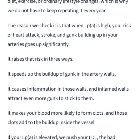
diet, exercise, or ordinary lifestyle changes, which is why
we do not have to keep repeating it every year.
The reason we check it is that when Lp(a) is high, your risk
of heart attack, stroke, and gunk building up in your
arteries goes up significantly.
It raises that risk in three ways.
It speeds up the buildup of gunk in the artery walls.
It causes inflammation in those walls, and inflamed walls
attract even more gunk to stick to them.
It makes your blood more likely to form clots, and those
clots add to the buildup inside the vessel.
If your Lp(a) is elevated, we push your LDL, the bad