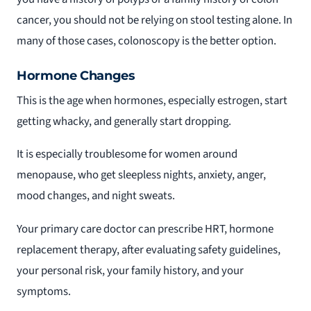
cancer, you should not be relying on stool testing alone. In
many of those cases, colonoscopy is the better option.
Hormone Changes
This is the age when hormones, especially estrogen, start
getting whacky, and generally start dropping.
It is especially troublesome for women around
menopause, who get sleepless nights, anxiety, anger,
mood changes, and night sweats.
Your primary care doctor can prescribe HRT, hormone
replacement therapy, after evaluating safety guidelines,
your personal risk, your family history, and your
symptoms.