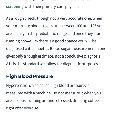
screening
with their primary care physician.
As a rough check, though not a very accurate one, when
your morning blood sugars run between 100 and 125 you
are usually in the prediabetic range, and once they start
running above 126 there is a good chance you will be
diagnosed with diabetes. Blood sugar measurement alone
gives only a rough estimate, not a conclusive diagnosis.
A1c is the standard we follow for diagnostic purposes.
High Blood Pressure
Hypertension, also called high blood pressure, is
measured with a machine. Do not measure it when you
are anxious, running around, stressed, drinking coffee, or
right after exercise.