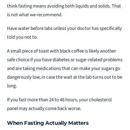
think fasting means avoiding both liquids and solids. That
is not what we recommend.
Have water before labs unless your doctor has specifically
told you not to.
A small piece of toast with black coffee is likely another
safe choice if you have diabetes or sugar-related problems
and are taking medications that can make your sugars go
dangerously low, in case the wait at the lab turns out to be
long.
If you fast more than 24 to 48 hours, your cholesterol
panel may actually come back worse.
When Fasting Actually Matters