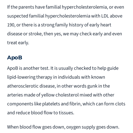
If the parents have familial hypercholesterolemia, or even
suspected familial hypercholesterolemia with LDL above
190, or there is a strong family history of early heart
disease or stroke, then yes, we may check early and even
treat early.
ApoB
ApoB is another test. It is usually checked to help guide
lipid-lowering therapy in individuals with known
atherosclerotic disease, in other words gunk in the
arteries made of yellow cholesterol mixed with other
components like platelets and fibrin, which can form clots
and reduce blood flow to tissues.
When blood flow goes down, oxygen supply goes down.