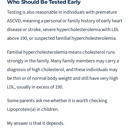
Who Should Be Tested Early
Testing is also reasonable in individuals with premature
ASCVD, meaning a personal or family history of early heart
disease or stroke, severe hypercholesterolemia with LDL
above 190, or suspected familial hypercholesterolemia.
Familial hypercholesterolemia means cholesterol runs
strongly in the family. Many family members may carry a
diagnosis of high cholesterol, and these individuals may
be thin or of normal body weight and still have very high
LDL, usually in excess of 190.
Some parents ask me whether it is worth checking
Lipoprotein(a) in children.
My answer is that it depends.