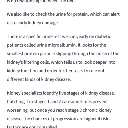
is no relationship between the two.
We also like to check the urine for protein, which can alert
us to early kidney damage.
There is a specific urine test we run yearly on diabetic
patients called urine microalbumin. It looks for the
smallest protein particle slipping through the mesh of the
kidney’s filtering cells, which tells us to look deeper into
kidney function and order further tests to rule out
different kinds of kidney disease.
Kidney specialists identify five stages of kidney disease.
Catching it in stages 1 and 2 can sometimes prevent
worsening, but once you reach stage 3 chronic kidney
disease, the chances of progression are higher if risk
factors are not controlled.