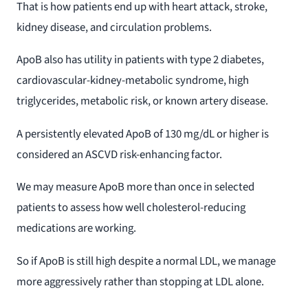
That is how patients end up with heart attack, stroke,
kidney disease, and circulation problems.
ApoB also has utility in patients with type 2 diabetes,
cardiovascular-kidney-metabolic syndrome, high
triglycerides, metabolic risk, or known artery disease.
A persistently elevated ApoB of 130 mg/dL or higher is
considered an ASCVD risk-enhancing factor.
We may measure ApoB more than once in selected
patients to assess how well cholesterol-reducing
medications are working.
So if ApoB is still high despite a normal LDL, we manage
more aggressively rather than stopping at LDL alone.