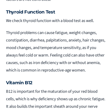
Thyroid Function Test
We check thyroid function with a blood test as well.
Thyroid problems can cause fatigue, weight changes,
constipation, diarrhea, palpitations, anxiety, hair changes,
mood changes, and temperature sensitivity, as if you
always feel cold or warm. Feeling cold can also have other
causes, such as iron deficiency with or without anemia,
which is common in reproductive-age women.
Vitamin B12
B12 is important for the maturation of your red blood
cells, which is why deficiency shows up as chronic fatigue.
It also builds the important sheath around your nerve