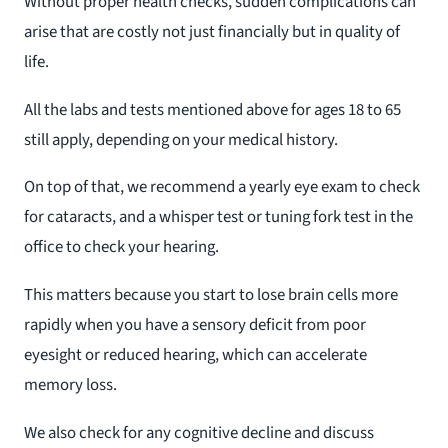
Without proper health checks, sudden complications can
arise that are costly not just financially but in quality of
life.
All the labs and tests mentioned above for ages 18 to 65
still apply, depending on your medical history.
On top of that, we recommend a yearly eye exam to check
for cataracts, and a whisper test or tuning fork test in the
office to check your hearing.
This matters because you start to lose brain cells more
rapidly when you have a sensory deficit from poor
eyesight or reduced hearing, which can accelerate
memory loss.
We also check for any cognitive decline and discuss