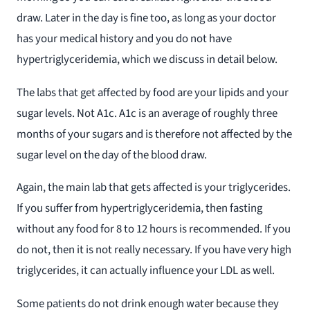
draw. Later in the day is fine too, as long as your doctor
has your medical history and you do not have
hypertriglyceridemia, which we discuss in detail below.
The labs that get affected by food are your lipids and your
sugar levels. Not A1c. A1c is an average of roughly three
months of your sugars and is therefore not affected by the
sugar level on the day of the blood draw.
Again, the main lab that gets affected is your triglycerides.
If you suffer from hypertriglyceridemia, then fasting
without any food for 8 to 12 hours is recommended. If you
do not, then it is not really necessary. If you have very high
triglycerides, it can actually influence your LDL as well.
Some patients do not drink enough water because they