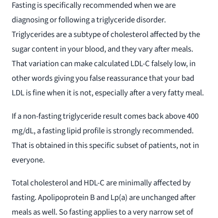
Fasting is specifically recommended when we are
diagnosing or following a triglyceride disorder.
Triglycerides are a subtype of cholesterol affected by the
sugar content in your blood, and they vary after meals.
That variation can make calculated LDL-C falsely low, in
other words giving you false reassurance that your bad
LDL is fine when it is not, especially after a very fatty meal.
If a non-fasting triglyceride result comes back above 400
mg/dL, a fasting lipid profile is strongly recommended.
That is obtained in this specific subset of patients, not in
everyone.
Total cholesterol and HDL-C are minimally affected by
fasting. Apolipoprotein B and Lp(a) are unchanged after
meals as well. So fasting applies to a very narrow set of