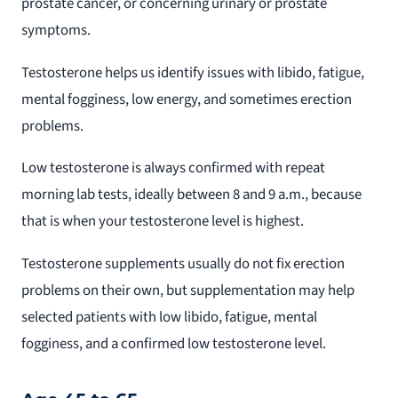
prostate cancer, or concerning urinary or prostate
symptoms.
Testosterone helps us identify issues with libido, fatigue,
mental fogginess, low energy, and sometimes erection
problems.
Low testosterone is always confirmed with repeat
morning lab tests, ideally between 8 and 9 a.m., because
that is when your testosterone level is highest.
Testosterone supplements usually do not fix erection
problems on their own, but supplementation may help
selected patients with low libido, fatigue, mental
fogginess, and a confirmed low testosterone level.