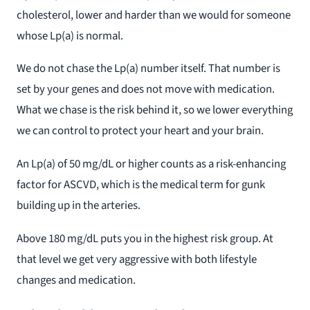
cholesterol, lower and harder than we would for someone
whose Lp(a) is normal.
We do not chase the Lp(a) number itself. That number is
set by your genes and does not move with medication.
What we chase is the risk behind it, so we lower everything
we can control to protect your heart and your brain.
An Lp(a) of 50 mg/dL or higher counts as a risk-enhancing
factor for ASCVD, which is the medical term for gunk
building up in the arteries.
Above 180 mg/dL puts you in the highest risk group. At
that level we get very aggressive with both lifestyle
changes and medication.