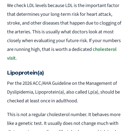
We check LDL levels because LDL is the important factor
that determines your long-term risk for heart attack,
stroke, and other diseases that happen due to clogging of
the arteries. This is usually what doctors look at most
closely when evaluating your future risk. If your numbers
are running high, that is worth a dedicated
cholesterol
visit
.
Lipoprotein(a)
Per the 2026 ACC/AHA Guideline on the Management of
Dyslipidemia, Lipoprotein(a), also called Lp(a), should be
checked at least once in adulthood.
This is not a regular cholesterol number. It behaves more
like a genetic test. It usually does not change much with