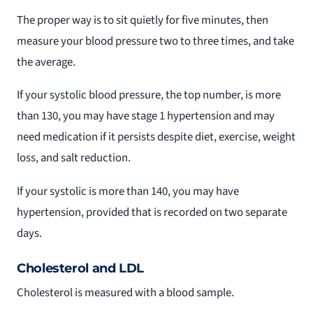
The proper way is to sit quietly for five minutes, then
measure your blood pressure two to three times, and take
the average.
If your systolic blood pressure, the top number, is more
than 130, you may have stage 1 hypertension and may
need medication if it persists despite diet, exercise, weight
loss, and salt reduction.
If your systolic is more than 140, you may have
hypertension, provided that is recorded on two separate
days.
Cholesterol and LDL
Cholesterol is measured with a blood sample.