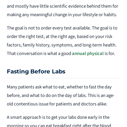
and mostly have little scientific evidence behind them for
making any meaningful change in your lifestyle or habits.
The goal is not to order every test available. The goal is to
order the right test, at the right age, based on your risk
factors, family history, symptoms, and long-term health.
That conversation is what a good
annual physical
is for.
Fasting Before Labs
Many patients ask what to eat, whether to fast the day
before, and what to do on the day of labs. This is an age-
old contentious issue for patients and doctors alike.
A smart approach is to get your labs done early in the
morning so you can eat breakfast right after the blood