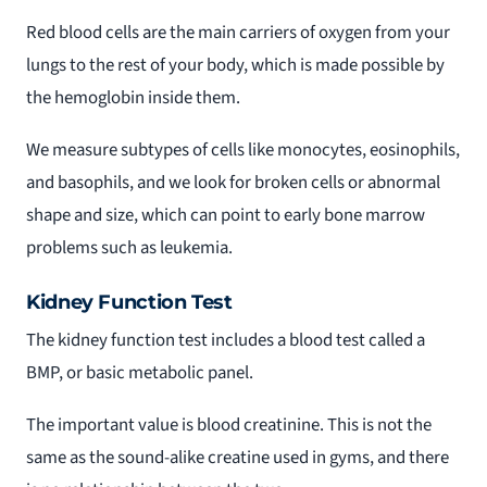
Red blood cells are the main carriers of oxygen from your
lungs to the rest of your body, which is made possible by
the hemoglobin inside them.
We measure subtypes of cells like monocytes, eosinophils,
and basophils, and we look for broken cells or abnormal
shape and size, which can point to early bone marrow
problems such as leukemia.
Kidney Function Test
The kidney function test includes a blood test called a
BMP, or basic metabolic panel.
The important value is blood creatinine. This is not the
same as the sound-alike creatine used in gyms, and there