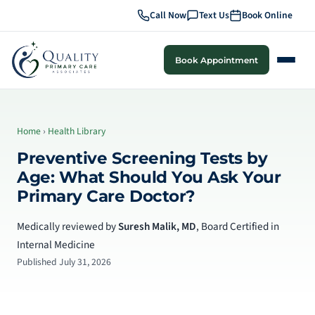
Call Now
Text Us
Book Online
Book Appointment
Home
›
Health Library
Preventive Screening Tests by
Age: What Should You Ask Your
Primary Care Doctor?
Medically reviewed by
Suresh Malik, MD
, Board Certified in
Internal Medicine
Published July 31, 2026