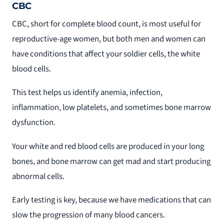
CBC
CBC, short for complete blood count, is most useful for
reproductive-age women, but both men and women can
have conditions that affect your soldier cells, the white
blood cells.
This test helps us identify anemia, infection,
inflammation, low platelets, and sometimes bone marrow
dysfunction.
Your white and red blood cells are produced in your long
bones, and bone marrow can get mad and start producing
abnormal cells.
Early testing is key, because we have medications that can
slow the progression of many blood cancers.