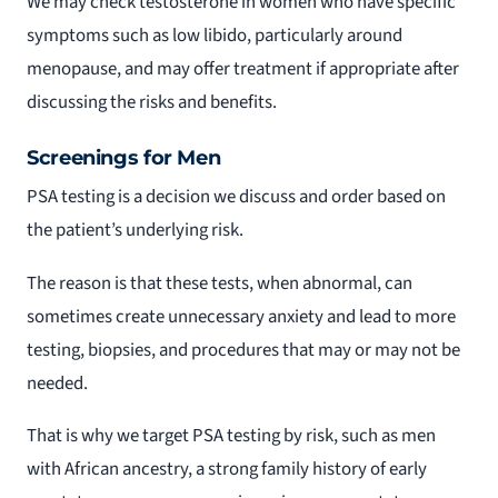
We may check testosterone in women who have specific
symptoms such as low libido, particularly around
menopause, and may offer treatment if appropriate after
discussing the risks and benefits.
Screenings for Men
PSA testing is a decision we discuss and order based on
the patient’s underlying risk.
The reason is that these tests, when abnormal, can
sometimes create unnecessary anxiety and lead to more
testing, biopsies, and procedures that may or may not be
needed.
That is why we target PSA testing by risk, such as men
with African ancestry, a strong family history of early