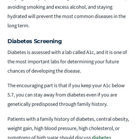
avoiding smoking and excess alcohol, and staying
hydrated will prevent the most common diseases in the
long term.
Diabetes Screening
Diabetes is assessed with a lab called A1c, and it is one of
the most important labs for determining your future
chances of developing the disease.
The encouraging part is that if you keep your A1c below
5.7, you can stay away from diabetes even if you are
genetically predisposed through family history.
Patients with a family history of diabetes, central obesity,
weight gain, high blood pressure, high cholesterol, or
symptoms of high sugar should discuss
diabetes