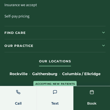
Insurance we accept
Self-pay pricing
FIND CARE
OUR PRACTICE
OUR LOCATIONS
Rockville
·
Gaithersburg
·
Columbia / Elkridge
ACCEPTING NEW PATIENTS
(301) 762-7723
Locations & directions
→
Call
Text
Book