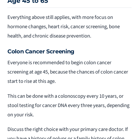
Age 45 to 65
Everything above still applies, with more focus on
hormone changes, heart risk, cancer screening, bone
health, and chronic disease prevention.
Colon Cancer Screening
Everyone is recommended to begin colon cancer
screening at age 45, because the chances of colon cancer
start to rise at this age.
This can be done with a colonoscopy every 10 years, or
stool testing for cancer DNA every three years, depending
on your risk.
Discuss the right choice with your primary care doctor. If
you have a history of polyps or a family history of colon