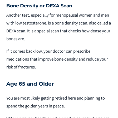
Bone Density or DEXA Scan
Another test, especially for menopausal women and men
with low testosterone, is a bone density scan, also called a
DEXA scan. It is a special scan that checks how dense your
bones are.
If it comes back low, your doctor can prescribe
medications that improve bone density and reduce your
risk of fractures.
Age 65 and Older
You are most likely getting retired here and planning to
spend the golden years in peace.