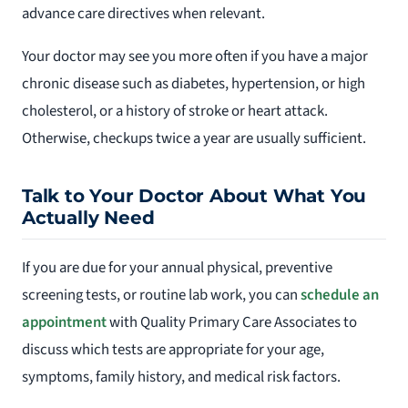
advance care directives when relevant.
Your doctor may see you more often if you have a major
chronic disease such as diabetes, hypertension, or high
cholesterol, or a history of stroke or heart attack.
Otherwise, checkups twice a year are usually sufficient.
Talk to Your Doctor About What You
Actually Need
If you are due for your annual physical, preventive
screening tests, or routine lab work, you can
schedule an
appointment
with Quality Primary Care Associates to
discuss which tests are appropriate for your age,
symptoms, family history, and medical risk factors.