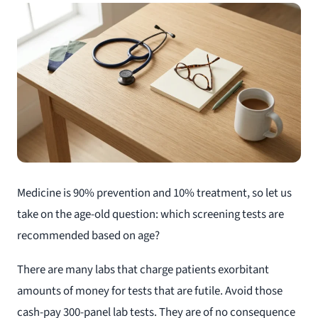
Medicine is 90% prevention and 10% treatment, so let us
take on the age-old question: which screening tests are
recommended based on age?
There are many labs that charge patients exorbitant
amounts of money for tests that are futile. Avoid those
cash-pay 300-panel lab tests. They are of no consequence