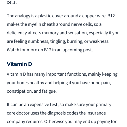
cells.
The analogy is a plastic cover around a copper wire. B12
makes the myelin sheath around nerve cells, so a
deficiency affects memory and sensation, especially if you
are feeling numbness, tingling, burning, or weakness.
Watch for more on B12 in an upcoming post.
Vitamin D
Vitamin D has many important functions, mainly keeping
your bones healthy and helping if you have bone pain,
constipation, and fatigue.
It can be an expensive test, so make sure your primary
care doctor uses the diagnosis codes the insurance
company requires. Otherwise you may end up paying for