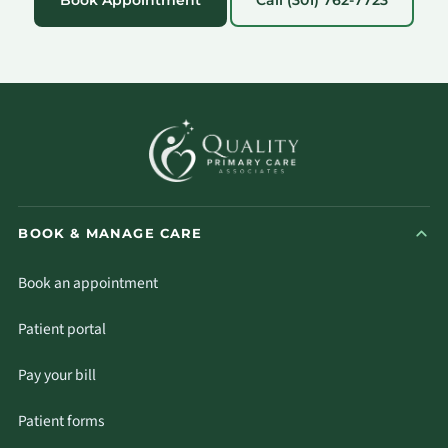
BOOK & MANAGE CARE
Book an appointment
Patient portal
Pay your bill
Patient forms