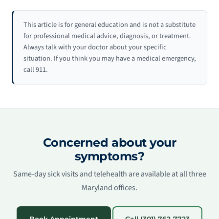
This article is for general education and is not a substitute
for professional medical advice, diagnosis, or treatment.
Always talk with your doctor about your specific
situation. If you think you may have a medical emergency,
call 911.
Concerned about your
symptoms?
Same-day sick visits and telehealth are available at all three
Maryland offices.
Book Appointment
Call (301) 762-7723