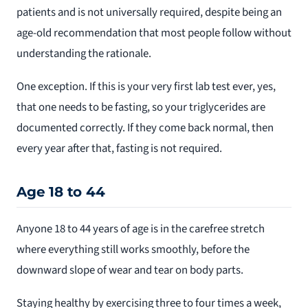
patients and is not universally required, despite being an
age-old recommendation that most people follow without
understanding the rationale.
One exception. If this is your very first lab test ever, yes,
that one needs to be fasting, so your triglycerides are
documented correctly. If they come back normal, then
every year after that, fasting is not required.
Age 18 to 44
Anyone 18 to 44 years of age is in the carefree stretch
where everything still works smoothly, before the
downward slope of wear and tear on body parts.
Staying healthy by exercising three to four times a week,